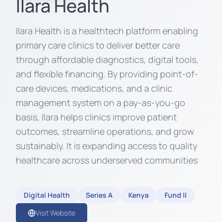
Ilara Health
Ilara Health is a healthtech platform enabling
primary care clinics to deliver better care
through affordable diagnostics, digital tools,
and flexible financing. By providing point-of-
care devices, medications, and a clinic
management system on a pay-as-you-go
basis, Ilara helps clinics improve patient
outcomes, streamline operations, and grow
sustainably. It is expanding access to quality
healthcare across underserved communities
Digital Health
Series A
Kenya
Fund II
Visit Website