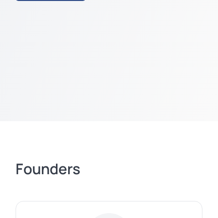
Founders