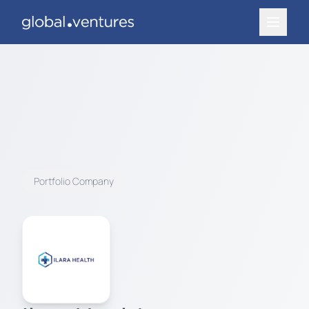
Portfolio Company