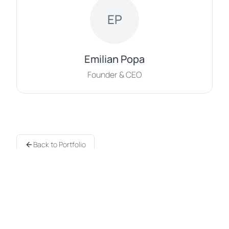
EP
Emilian Popa
Founder & CEO
Back to Portfolio