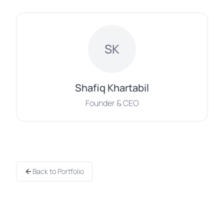
SK
Shafiq Khartabil
Founder & CEO
Back to Portfolio