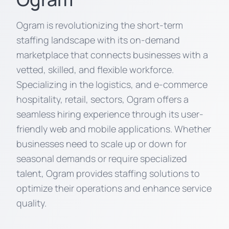
Ogram is revolutionizing the short-term
staffing landscape with its on-demand
marketplace that connects businesses with a
vetted, skilled, and flexible workforce.
Specializing in the logistics, and e-commerce
hospitality, retail, sectors, Ogram offers a
seamless hiring experience through its user-
friendly web and mobile applications. Whether
businesses need to scale up or down for
seasonal demands or require specialized
talent, Ogram provides staffing solutions to
optimize their operations and enhance service
quality.