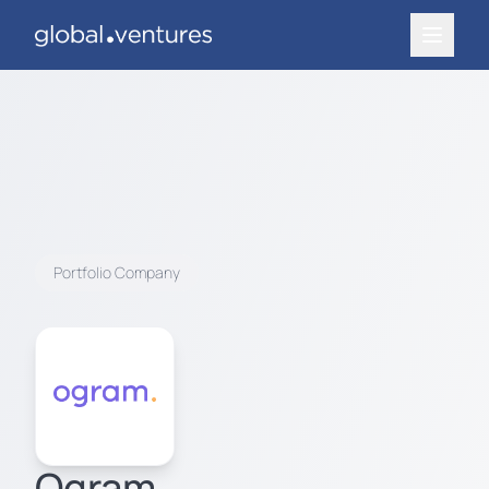
Portfolio Company
Ogram