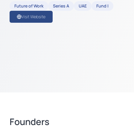
Future of Work
Series A
UAE
Fund I
Visit Website
Founders