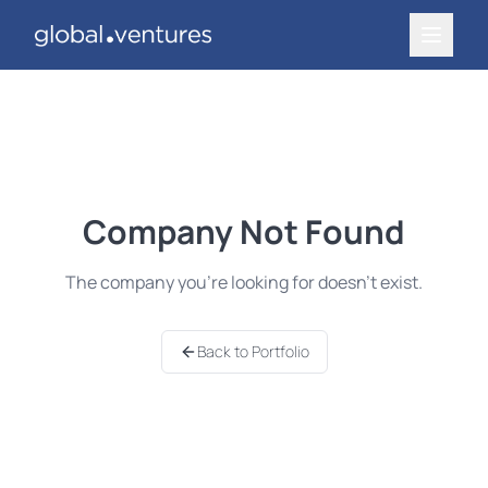
Company Not Found
The company you're looking for doesn't exist.
Back to Portfolio