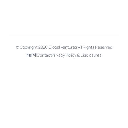
Copyright
2026
Global Ventures All Rights Reserved
©
|
Contact
Privacy Policy
&
Disclosures