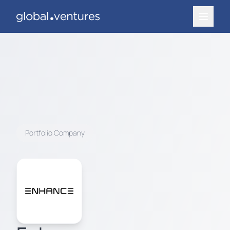
Portfolio Company