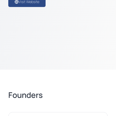
Visit Website
Founders