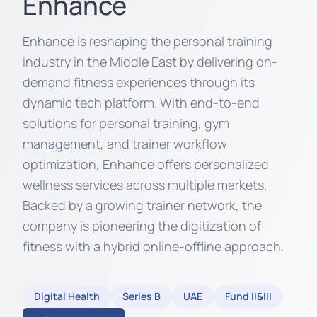
Enhance
Enhance is reshaping the personal training
industry in the Middle East by delivering on-
demand fitness experiences through its
dynamic tech platform. With end-to-end
solutions for personal training, gym
management, and trainer workflow
optimization, Enhance offers personalized
wellness services across multiple markets.
Backed by a growing trainer network, the
company is pioneering the digitization of
fitness with a hybrid online-offline approach.
Digital Health
Series B
UAE
Fund II&III