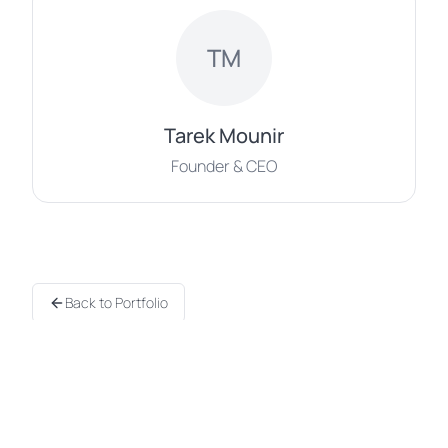
TM
Tarek Mounir
Founder & CEO
Back to Portfolio